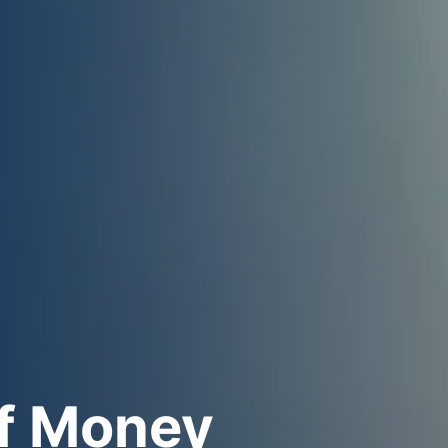
f Money