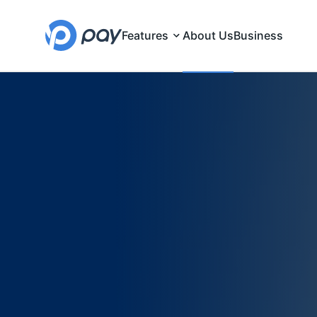
Features
About Us
Business