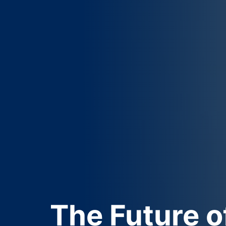
The
Future
o