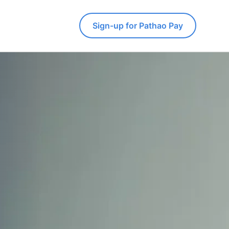
Sign-up for Pathao Pay