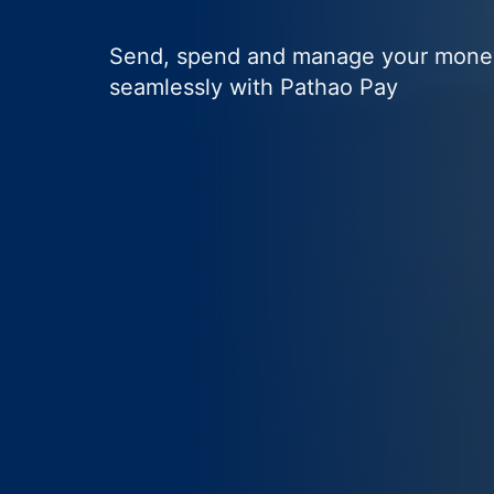
Send, spend and manage your mone
seamlessly with Pathao Pay