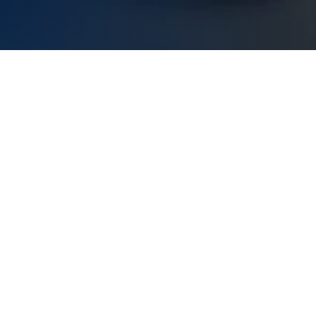
Our Mission
very person and business on our platform to handle a
t how they want and helping them to manage their m
achieve their dreams!