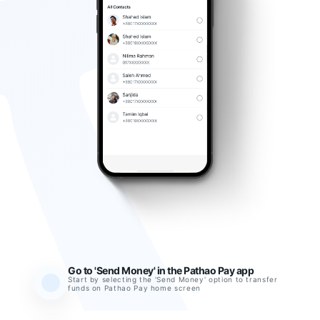
Go to 'Send Money' in the Pathao Pay app
Start by selecting the 'Send Money' option to transfer
funds on Pathao Pay home screen