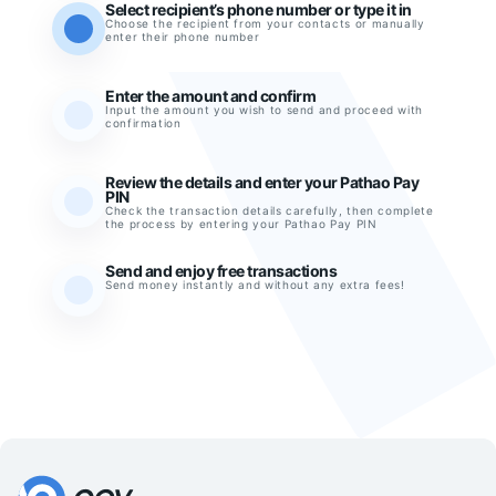
Select recipient’s phone number or type it in
Choose the recipient from your contacts or manually
enter their phone number
Enter the amount and confirm
Input the amount you wish to send and proceed with
confirmation
Review the details and enter your Pathao Pay
PIN
Check the transaction details carefully, then complete
the process by entering your Pathao Pay PIN
Send and enjoy free transactions
Send money instantly and without any extra fees!