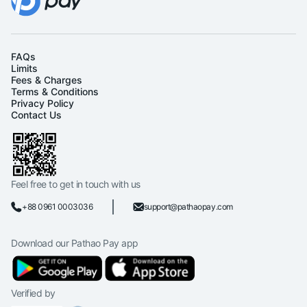
FAQs
Limits
Fees & Charges
Terms & Conditions
Privacy Policy
Contact Us
Feel free to get in touch with us
+88 0961 0003036
support@pathaopay.com
Download our Pathao Pay app
Verified by