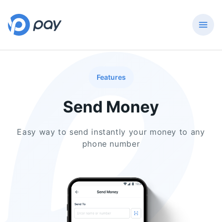
Features
Send Money
Easy way to send instantly your money to any
phone number