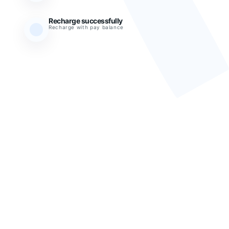
Recharge successfully
Recharge with pay balance