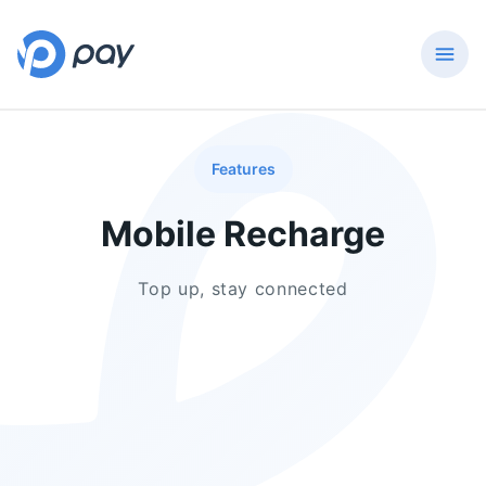
Features
Mobile Recharge
Top up, stay connected