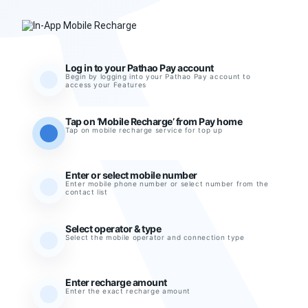
Log in to your Pathao Pay account
Begin by logging into your Pathao Pay account to
access your Features
Tap on ‘Mobile Recharge’ from Pay home
Tap on mobile recharge service for top up
Enter or select mobile number
Enter mobile phone number or select number from the
contact list
Select operator & type
Select the mobile operator and connection type
Enter recharge amount
Enter the exact recharge amount