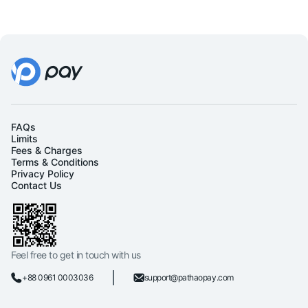
FAQs
Limits
Fees & Charges
Terms & Conditions
Privacy Policy
Contact Us
Feel free to get in touch with us
+88 0961 0003036
support@pathaopay.com