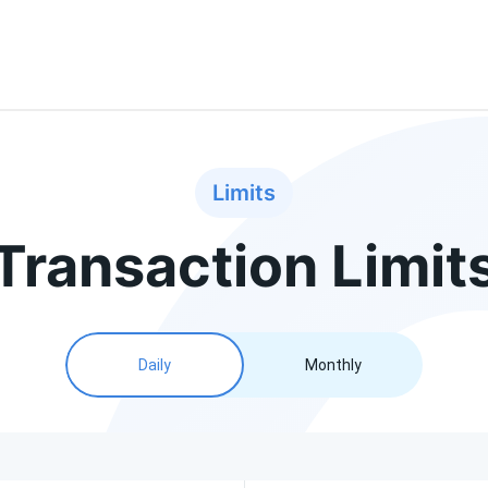
Limits
Transaction Limit
Daily
Monthly