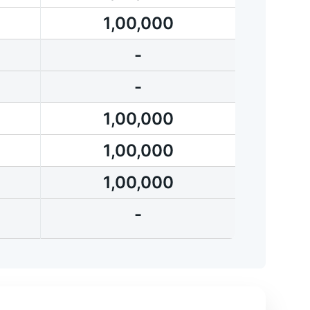
1,00,000
-
-
1,00,000
1,00,000
1,00,000
-