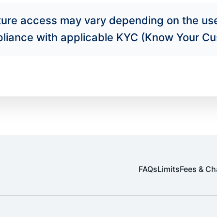
ature access may vary depending on the us
mpliance with applicable KYC (Know Your Cu
FAQs
Limits
Fees & Ch