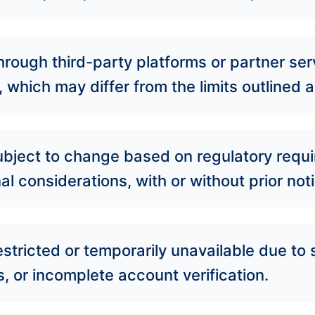
rough third-party platforms or partner se
, which may differ from the limits outlined
 subject to change based on regulatory requi
l considerations, with or without prior noti
estricted or temporarily unavailable due t
 or incomplete account verification.