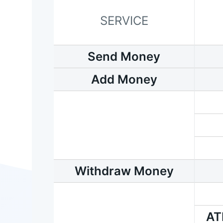
SERVICE
Send Money
Add Money
Withdraw Money
AT