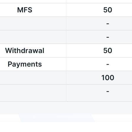
MFS
50
-
-
Withdrawal
50
Payments
-
100
-