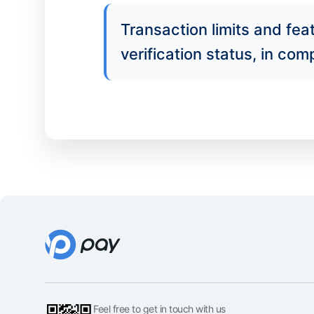
Transaction limits and fe
verification status, in co
Feel free to get in touch with us