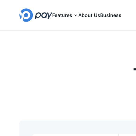
Features
About Us
Business