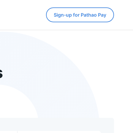
Sign-up for Pathao Pay
s