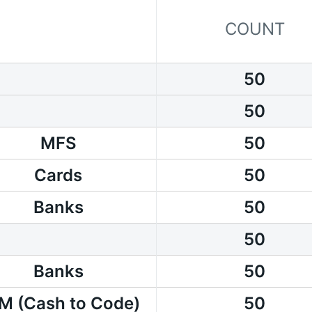
COUNT
50
50
MFS
50
Cards
50
Banks
50
50
Banks
50
M (Cash to Code)
50