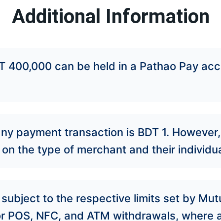
Additional Information
 400,000 can be held in a Pathao Pay acc
ny payment transaction is BDT 1. However
on the type of merchant and their individua
subject to the respective limits set by Mu
or POS, NFC, and ATM withdrawals, where a