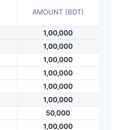
AMOUNT (BDT)
1,00,000
1,00,000
1,00,000
1,00,000
1,00,000
1,00,000
50,000
1,00,000