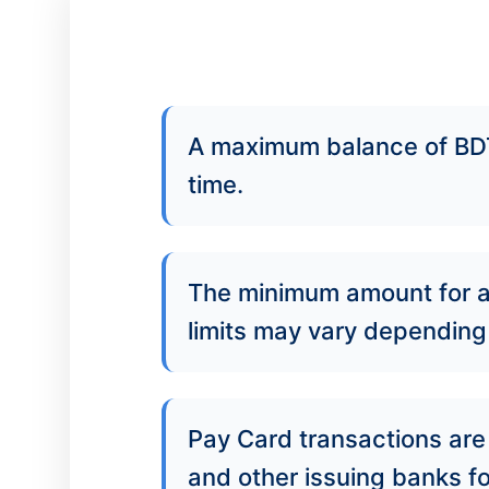
A maximum balance of BDT
time.
The minimum amount for a
limits may vary depending 
Pay Card transactions are 
and other issuing banks f