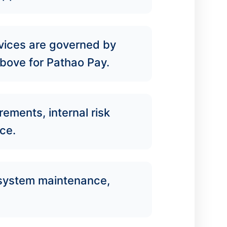
rvices are governed by
 above for Pathao Pay.
rements, internal risk
ce.
o system maintenance,