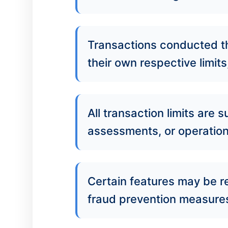
Transactions conducted th
their own respective limits
All transaction limits are
assessments, or operationa
Certain features may be r
fraud prevention measures,