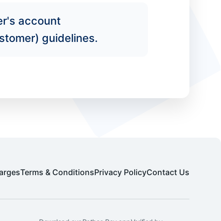
er's account
stomer) guidelines.
arges
Terms & Conditions
Privacy Policy
Contact Us