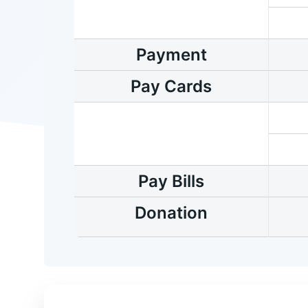
Payment
Pay Cards
Pay Bills
Donation