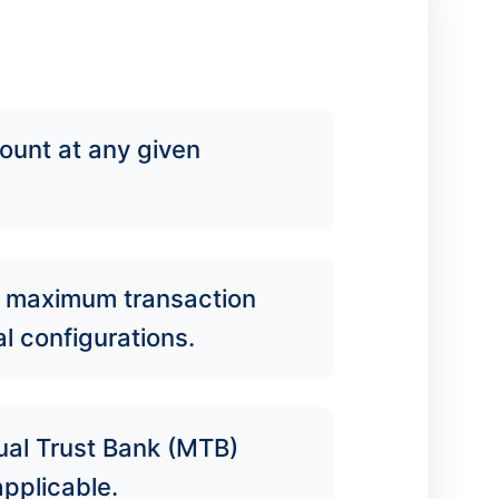
ount at any given
, maximum transaction
l configurations.
tual Trust Bank (MTB)
pplicable.