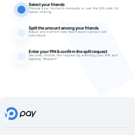
Select your friends
Choose your contacts manually or use the QR code for
faster sharing
Split the amount among your friends
Adjust and confirm how much each contact will
contribute
Enter your PIN & confirm the split request
Securely finalize the request by entering your PIN and
tapping “Request”