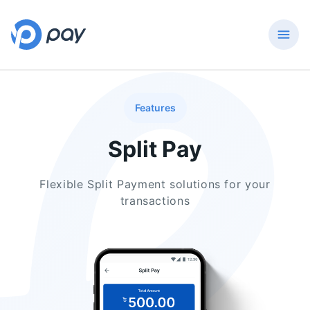
Features
Split Pay
Flexible Split Payment solutions for your
transactions