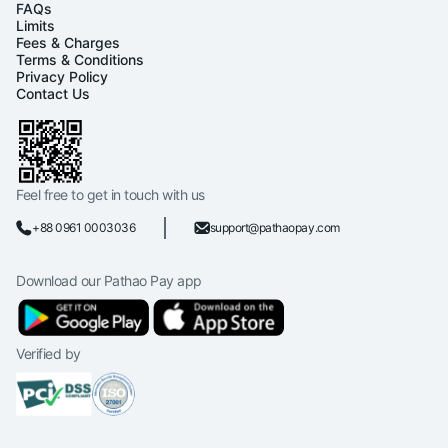
FAQs
Limits
Fees & Charges
Terms & Conditions
Privacy Policy
Contact Us
Feel free to get in touch with us
+88 0961 0003036
support@pathaopay.com
Download our Pathao Pay app
Verified by