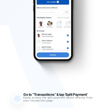
Go to “Transactions” & tap ‘Split Payment’
Easily access the split payment option directly from
your transaction page