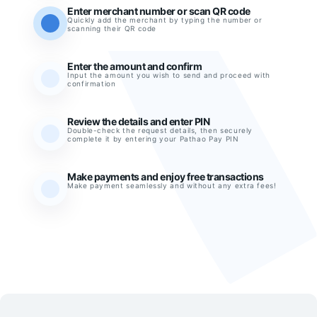
Enter merchant number or scan QR code
Quickly add the merchant by typing the number or
scanning their QR code
Enter the amount and confirm
Input the amount you wish to send and proceed with
confirmation
Review the details and enter PIN
Double-check the request details, then securely
complete it by entering your Pathao Pay PIN
Make payments and enjoy free transactions
Make payment seamlessly and without any extra fees!