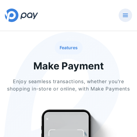
Features
Make Payment
Enjoy seamless transactions, whether you're
shopping in-store or online, with Make Payments