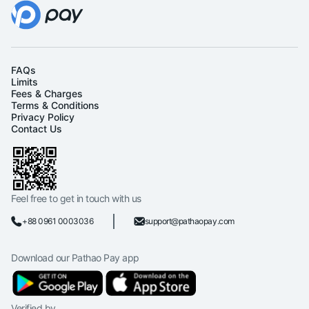
FAQs
Limits
Fees & Charges
Terms & Conditions
Privacy Policy
Contact Us
Feel free to get in touch with us
+88 0961 0003036
support@pathaopay.com
Download our Pathao Pay app
Verified by