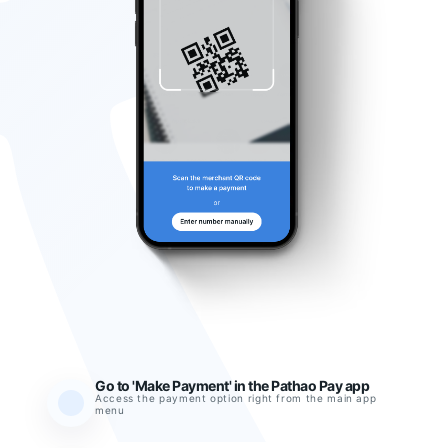
Go to 'Make Payment' in the Pathao Pay app
Access the payment option right from the main app
menu