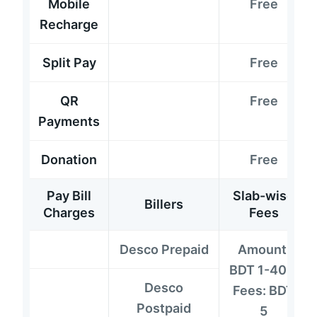
Mobile
Free
Recharge
Split Pay
Free
QR
Free
Payments
Donation
Free
Pay Bill
Slab-wise
Billers
Charges
Fees
Desco Prepaid
Amount:
BDT 1-400;
Desco
Fees: BDT
Postpaid
5