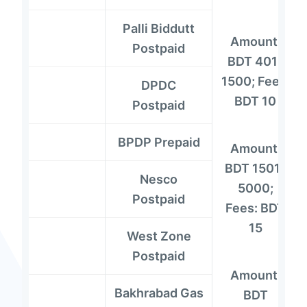
Palli Biddutt
Amount:
Postpaid
BDT 401-
1500; Fees:
DPDC
BDT 10
Postpaid
BPDP Prepaid
Amount:
BDT 1501-
Nesco
5000;
Postpaid
Fees: BDT
15
West Zone
Postpaid
Amount:
Bakhrabad Gas
BDT