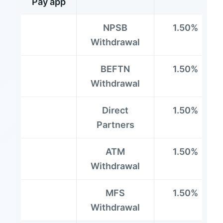
Pay app
NPSB
1.50%
Withdrawal
BEFTN
1.50%
Withdrawal
Direct
1.50%
Partners
ATM
1.50%
Withdrawal
MFS
1.50%
Withdrawal