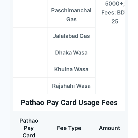
5000+;
Paschimanchal
Fees: BDT
Gas
25
Jalalabad Gas
Dhaka Wasa
Khulna Wasa
Rajshahi Wasa
Pathao Pay Card Usage Fees
Pathao
Pay
Fee Type
Amount
Card