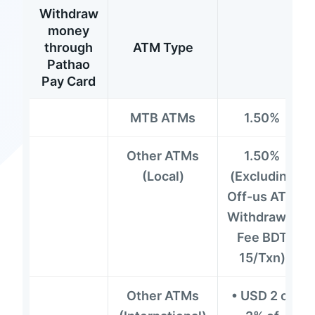
Withdraw
money
through
ATM Type
Pathao
Pay Card
MTB ATMs
1.50%
Other ATMs
1.50%
(Local)
(Excluding
Off-us ATM
Withdrawal
Fee BDT
15/Txn)
Other ATMs
• USD 2 or