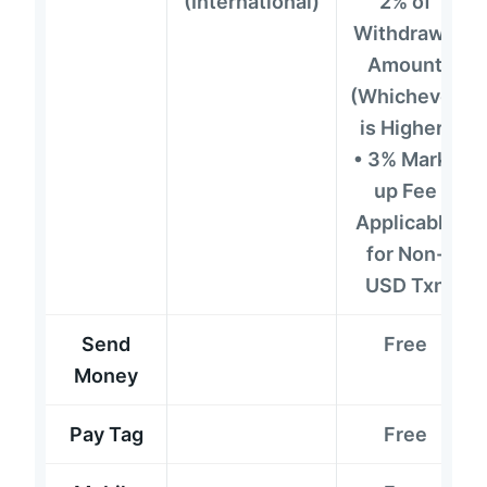
(International)
2% of
Withdrawn
Amount
(Whichever
is Higher)
• 3% Mark-
up Fee
Applicable
for Non-
USD Txn
Send
Free
Money
Pay Tag
Free