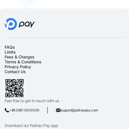
FAQs
Limits
Fees & Charges
Terms & Conditions
Privacy Policy
Contact Us
Feel free to get in touch with us
+88 0961 0003036
support@pathaopay.com
Download our Pathao Pay app