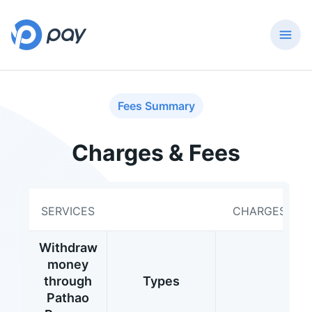
Fees Summary
Charges & Fees
SERVICES
CHARGES
Withdraw
money
through
Types
Pathao