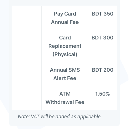
Pay Card
BDT 350
Annual Fee
Card
BDT 300
Replacement
(Physical)
Annual SMS
BDT 200
Alert Fee
ATM
1.50%
Withdrawal Fee
Note: VAT will be added as applicable.