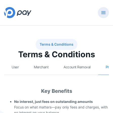
Terms & Conditions
Terms & Conditions
User
Merchant
Account Removal
Prep
Key Benefits
No interest, just fees on outstanding amounts
Focus on what matters—pay only fees and charges, with
no interest on your balance.