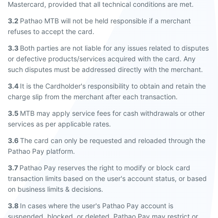
Mastercard, provided that all technical conditions are met.
3.2
Pathao MTB will not be held responsible if a merchant
refuses to accept the card.
3.3
Both parties are not liable for any issues related to disputes
or defective products/services acquired with the card. Any
such disputes must be addressed directly with the merchant.
3.4
It is the Cardholder's responsibility to obtain and retain the
charge slip from the merchant after each transaction.
3.5
MTB may apply service fees for cash withdrawals or other
services as per applicable rates.
3.6
The card can only be requested and reloaded through the
Pathao Pay platform.
3.7
Pathao Pay reserves the right to modify or block card
transaction limits based on the user's account status, or based
on business limits & decisions.
3.8
In cases where the user's Pathao Pay account is
suspended, blocked, or deleted, Pathao Pay may restrict or