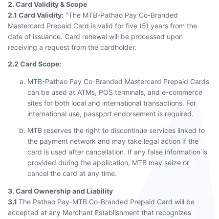
2. Card Validity & Scope
2.1 Card Validity:
"The MTB-Pathao Pay Co-Branded
Mastercard Prepaid Card is valid for five (5) years from the
date of issuance. Card renewal will be processed upon
receiving a request from the cardholder.
2.2 Card Scope:
MTB-Pathao Pay Co-Branded Mastercard Prepaid Cards
can be used at ATMs, POS terminals, and e-commerce
sites for both local and international transactions. For
international use, passport endorsement is required.
MTB reserves the right to discontinue services linked to
the payment network and may take legal action if the
card is used after cancellation. If any false information is
provided during the application, MTB may seize or
cancel the card at any time.
3. Card Ownership and Liability
3.1
The Pathao Pay-MTB Co-Branded Prepaid Card will be
accepted at any Merchant Establishment that recognizes