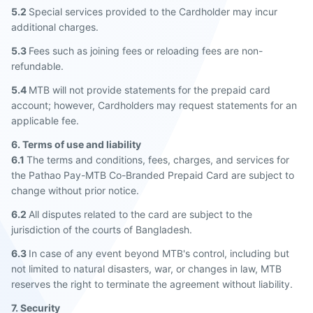
5.2
Special services provided to the Cardholder may incur
additional charges.
5.3
Fees such as joining fees or reloading fees are non-
refundable.
5.4
MTB will not provide statements for the prepaid card
account; however, Cardholders may request statements for an
applicable fee.
6. Terms of use and liability
6.1
The terms and conditions, fees, charges, and services for
the Pathao Pay-MTB Co-Branded Prepaid Card are subject to
change without prior notice.
6.2
All disputes related to the card are subject to the
jurisdiction of the courts of Bangladesh.
6.3
In case of any event beyond MTB's control, including but
not limited to natural disasters, war, or changes in law, MTB
reserves the right to terminate the agreement without liability.
7. Security