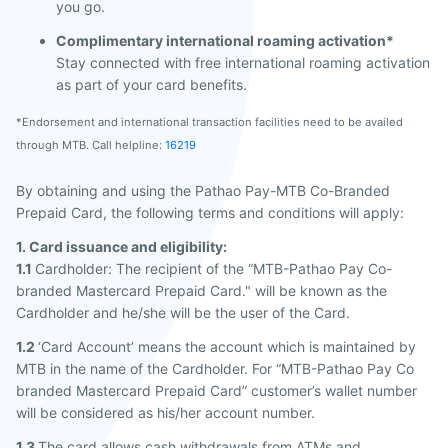
you go.
Complimentary international roaming activation*
Stay connected with free international roaming activation
as part of your card benefits.
*Endorsement and international transaction facilities need to be availed
through MTB. Call helpline:
16219
By obtaining and using the Pathao Pay-MTB Co-Branded
Prepaid Card, the following terms and conditions will apply:
1. Card issuance and eligibility:
1.1
Cardholder: The recipient of the “MTB-Pathao Pay Co-
branded Mastercard Prepaid Card." will be known as the
Cardholder and he/she will be the user of the Card.
1.2
‘Card Account’ means the account which is maintained by
MTB in the name of the Cardholder. For “MTB-Pathao Pay Co
branded Mastercard Prepaid Card” customer’s wallet number
will be considered as his/her account number.
1.3
The card allows cash withdrawals from ATMs and