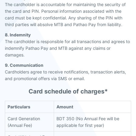
The cardholder is accountable for maintaining the security of
the card and PIN. Personal information associated with the
card must be kept confidential. Any sharing of the PIN with
third parties will absolve MTB and Pathao Pay from liability.
8. Indemnity
The cardholder is responsible for all transactions and agrees to
indemnify Pathao Pay and MTB against any claims or
damages.
9. Communication
Cardholders agree to receive notifications, transaction alerts,
and promotional offers via SMS or email.
Card schedule of charges*
Particulars
Amount
Card Generation
BDT 350 (No Annual Fee will be
(Annual Fee)
applicable for first year)