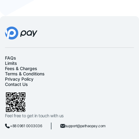
FAQs
Limits
Fees & Charges
Terms & Conditions
Privacy Policy
Contact Us
Feel free to get in touch with us
+88 0961 0003036
support@pathaopay.com