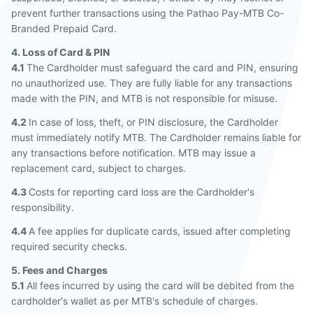
prevent further transactions using the Pathao Pay-MTB Co-
Branded Prepaid Card.
4. Loss of Card & PIN
4.1
The Cardholder must safeguard the card and PIN, ensuring
no unauthorized use. They are fully liable for any transactions
made with the PIN, and MTB is not responsible for misuse.
4.2
In case of loss, theft, or PIN disclosure, the Cardholder
must immediately notify MTB. The Cardholder remains liable for
any transactions before notification. MTB may issue a
replacement card, subject to charges.
4.3
Costs for reporting card loss are the Cardholder's
responsibility.
4.4
A fee applies for duplicate cards, issued after completing
required security checks.
5. Fees and Charges
5.1
All fees incurred by using the card will be debited from the
cardholder's wallet as per MTB's schedule of charges.