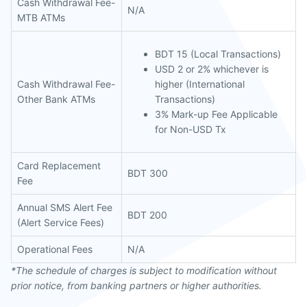
Cash Withdrawal Fee-
N/A
MTB ATMs
BDT 15 (Local Transactions)
USD 2 or 2% whichever is
Cash Withdrawal Fee-
higher (International
Other Bank ATMs
Transactions)
3% Mark-up Fee Applicable
for Non-USD Tx
Card Replacement
BDT 300
Fee
Annual SMS Alert Fee
BDT 200
(Alert Service Fees)
Operational Fees
N/A
*The schedule of charges is subject to modification without
prior notice, from banking partners or higher authorities.