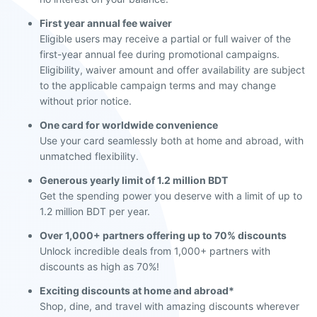
First year annual fee waiver
Eligible users may receive a partial or full waiver of the
first-year annual fee during promotional campaigns.
Eligibility, waiver amount and offer availability are subject
to the applicable campaign terms and may change
without prior notice.
One card for worldwide convenience
Use your card seamlessly both at home and abroad, with
unmatched flexibility.
Generous yearly limit of 1.2 million BDT
Get the spending power you deserve with a limit of up to
1.2 million BDT per year.
Over 1,000+ partners offering up to 70% discounts
Unlock incredible deals from 1,000+ partners with
discounts as high as 70%!
Exciting discounts at home and abroad*
Shop, dine, and travel with amazing discounts wherever