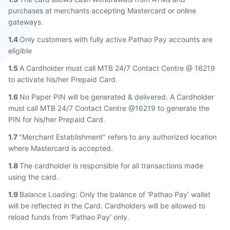
purchases at merchants accepting Mastercard or online
gateways.
1.4
Only customers with fully active Pathao Pay accounts are
eligible
1.5
A Cardholder must call MTB 24/7 Contact Centre @ 16219
to activate his/her Prepaid Card.
1.6
No Paper PIN will be generated & delivered. A Cardholder
must call MTB 24/7 Contact Centre @16219 to generate the
PIN for his/her Prepaid Card.
1.7
"Merchant Establishment" refers to any authorized location
where Mastercard is accepted.
1.8
The cardholder is responsible for all transactions made
using the card.
1.9
Balance Loading: Only the balance of ‘Pathao Pay’ wallet
will be reflected in the Card. Cardholders will be allowed to
reload funds from 'Pathao Pay’ only.